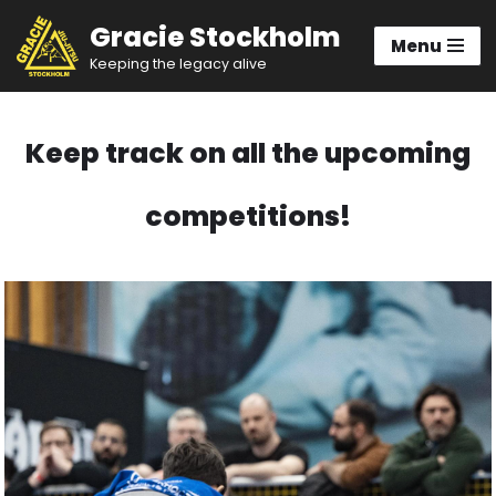
Gracie Stockholm
Menu
Hoppa
Keeping the legacy alive
till
innehåll
Keep track on all the upcoming
competitions!