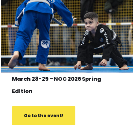
March 28-29 – NOC 2026 Spring
Edition
Go to the event!