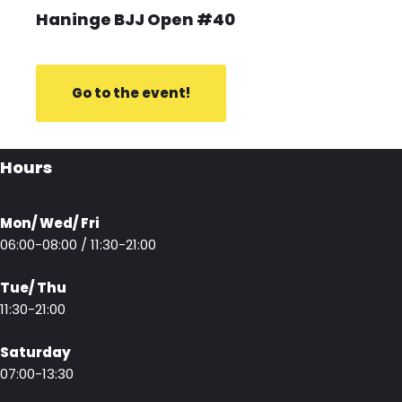
Haninge BJJ Open #40
Go to the event!
Hours
Mon/ Wed/ Fri
06:00-08:00 / 11:30-21:00
Tue/ Thu
11:30-21:00
Saturday
07:00-13:30